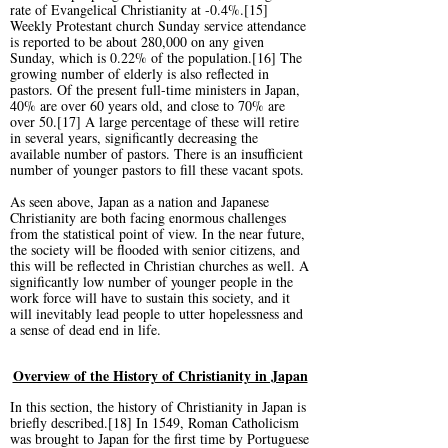
rate of Evangelical Christianity at -0.4%.[15]
Weekly Protestant church Sunday service attendance
is reported to be about 280,000 on any given
Sunday, which is 0.22% of the population.[16] The
growing number of elderly is also reflected in
pastors. Of the present full-time ministers in Japan,
40% are over 60 years old, and close to 70% are
over 50.[17] A large percentage of these will retire
in several years, significantly decreasing the
available number of pastors. There is an insufficient
number of younger pastors to fill these vacant spots.
As seen above, Japan as a nation and Japanese
Christianity are both facing enormous challenges
from the statistical point of view. In the near future,
the society will be flooded with senior citizens, and
this will be reflected in Christian churches as well. A
significantly low number of younger people in the
work force will have to sustain this society, and it
will inevitably lead people to utter hopelessness and
a sense of dead end in life.
Overview of the History of Christianity in Japan
In this section, the history of Christianity in Japan is
briefly described.[18] In 1549, Roman Catholicism
was brought to Japan for the first time by Portuguese