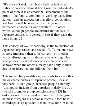
"
Wa
does not seek to embody itself in individual
rights or concrete rational law. From the individual’s
point of view it is an emotional attachment to the
group—the family, community, working team, firm,
nation—and an expectation that effort, cooperation,
and loyalty will be rewarded by the group’s
permanent concern for one’s welfare.” In other
words, although people are distinct individuals, in
Japanese culture, it is generally best if they want the
same thing.[22]
This concept of
wa
, or harmony, is the foundation of
Japanese corporatism and social life. To maintain
wa
is more important than to be correct—or in other
words, disrupting
wa
is almost always wrong. One
who pushes his own desires or ideas to others are
annoyed when the others already have unity in their
desires or ideas that are different from him.
This overarching worldview,
wa
, leads to some other
major characteristics of Japanese people. Because
they seek
wa
in a group, Japanese people naturally
“distinguish insiders from outsiders in daily life . . .
[which] promotes group consciousness.”[23] In
order for one to be considered as a part of the group,
he must disregard his personal interest. Once he is
considered as an outsider, it is not easy for him to be