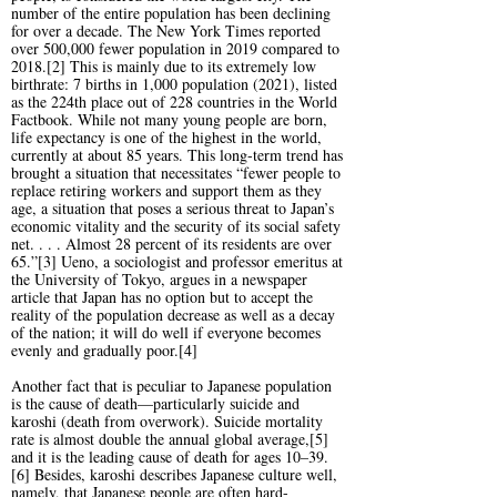
number of the entire population has been declining
for over a decade. The New York Times reported
over 500,000 fewer population in 2019 compared to
2018.[2] This is mainly due to its extremely low
birthrate: 7 births in 1,000 population (2021), listed
as the 224th place out of 228 countries in the World
Factbook. While not many young people are born,
life expectancy is one of the highest in the world,
currently at about 85 years. This long-term trend has
brought a situation that necessitates “fewer people to
replace retiring workers and support them as they
age, a situation that poses a serious threat to Japan’s
economic vitality and the security of its social safety
net. . . . Almost 28 percent of its residents are over
65.”[3] Ueno, a sociologist and professor emeritus at
the University of Tokyo, argues in a newspaper
article that Japan has no option but to accept the
reality of the population decrease as well as a decay
of the nation; it will do well if everyone becomes
evenly and gradually poor.[4]
Another fact that is peculiar to Japanese population
is the cause of death—particularly suicide and
karoshi (death from overwork). Suicide mortality
rate is almost double the annual global average,[5]
and it is the leading cause of death for ages 10–39.
[6] Besides, karoshi describes Japanese culture well,
namely, that Japanese people are often hard-