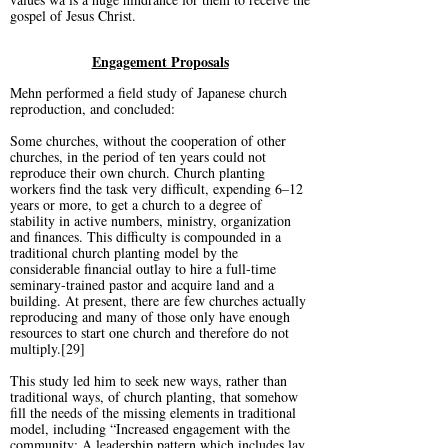
gospel of Jesus Christ.
Engagement Proposals
Mehn performed a field study of Japanese church
reproduction, and concluded:
Some churches, without the cooperation of other
churches, in the period of ten years could not
reproduce their own church. Church planting
workers find the task very difficult, expending 6–12
years or more, to get a church to a degree of
stability in active numbers, ministry, organization
and finances. This difficulty is compounded in a
traditional church planting model by the
considerable financial outlay to hire a full-time
seminary-trained pastor and acquire land and a
building. At present, there are few churches actually
reproducing and many of those only have enough
resources to start one church and therefore do not
multiply.[29]
This study led him to seek new ways, rather than
traditional ways, of church planting, that somehow
fill the needs of the missing elements in traditional
model, including “Increased engagement with the
community; A leadership pattern which includes lay