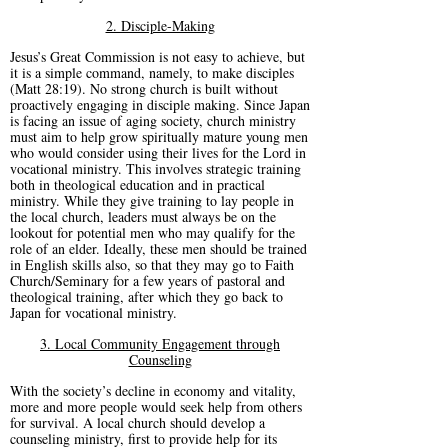
2. Disciple-Making
Jesus’s Great Commission is not easy to achieve, but
it is a simple command, namely, to make disciples
(Matt 28:19). No strong church is built without
proactively engaging in disciple making. Since Japan
is facing an issue of aging society, church ministry
must aim to help grow spiritually mature young men
who would consider using their lives for the Lord in
vocational ministry. This involves strategic training
both in theological education and in practical
ministry. While they give training to lay people in
the local church, leaders must always be on the
lookout for potential men who may qualify for the
role of an elder. Ideally, these men should be trained
in English skills also, so that they may go to Faith
Church/Seminary for a few years of pastoral and
theological training, after which they go back to
Japan for vocational ministry.
3. Local Community Engagement through
Counseling
With the society’s decline in economy and vitality,
more and more people would seek help from others
for survival. A local church should develop a
counseling ministry, first to provide help for its