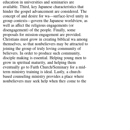
education in universities and seminaries are
available. Third, key Japanese characteristics that
hinder the gospel advancement are considered. The
concept of and desire for wa—surface-level unity in
group contexts—govern the Japanese worldview, as
well as affect the religious engagements (or
disengagement) of the people. Finally, some
proposals for mission-engagement are provided.
Christians must grow in creating biblical wa among
themselves, so that nonbelievers may be attracted to
joining the group of truly loving community of
believers. In order to produce such community,
disciple making is essential. Helping young men to
grow in spiritual maturity, and helping them
eventually go to Faith Church/Seminary for a mid-
term ministry training is ideal. Lastly, a church-
based counseling ministry provides a place where
nonbelievers may seek help when they come to the
end of the rope in their lives.
The above research and proposals require more
extensive studies and mission plans. It is a hope of
article to be, for Christians, an introduction to
Japanese devastating cultural and spiritual situations,
so that it leads them to pray for the local churches
and for the nation of Japan. May the Lord be
gracious to this people group, so that His glory will
shine in the salvation of many who would come to