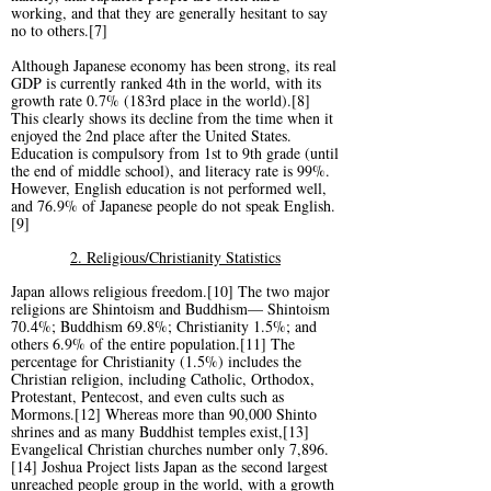
working, and that they are generally hesitant to say
no to others.[7]
Although Japanese economy has been strong, its real
GDP is currently ranked 4th in the world, with its
growth rate 0.7% (183rd place in the world).[8]
This clearly shows its decline from the time when it
enjoyed the 2nd place after the United States.
Education is compulsory from 1st to 9th grade (until
the end of middle school), and literacy rate is 99%.
However, English education is not performed well,
and 76.9% of Japanese people do not speak English.
[9]
2. Religious/Christianity Statistics
Japan allows religious freedom.[10] The two major
religions are Shintoism and Buddhism— Shintoism
70.4%; Buddhism 69.8%; Christianity 1.5%; and
others 6.9% of the entire population.[11] The
percentage for Christianity (1.5%) includes the
Christian religion, including Catholic, Orthodox,
Protestant, Pentecost, and even cults such as
Mormons.[12] Whereas more than 90,000 Shinto
shrines and as many Buddhist temples exist,[13]
Evangelical Christian churches number only 7,896.
[14] Joshua Project lists Japan as the second largest
unreached people group in the world, with a growth