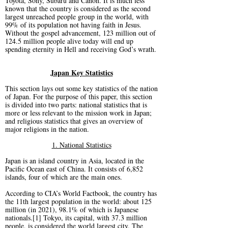
Toyota, Sony, Subaru and Canon. It is much less
known that the country is considered as the second
largest unreached people group in the world, with
99% of its population not having faith in Jesus.
Without the gospel advancement, 123 million out of
124.5 million people alive today will end up
spending eternity in Hell and receiving God’s wrath.
Japan Key Statistics
This section lays out some key statistics of the nation
of Japan. For the purpose of this paper, this section
is divided into two parts: national statistics that is
more or less relevant to the mission work in Japan;
and religious statistics that gives an overview of
major religions in the nation.
1. National Statistics
Japan is an island country in Asia, located in the
Pacific Ocean east of China. It consists of 6,852
islands, four of which are the main ones.
According to CIA’s World Factbook, the country has
the 11th largest population in the world: about 125
million (in 2021), 98.1% of which is Japanese
nationals.[1] Tokyo, its capital, with 37.3 million
people, is considered the world largest city. The