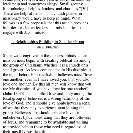
leadership and sometimes clergy; Small groups; . . .
Reproducing disciples, leaders, and churches.”[30]
These are helpful items that a church planter or
missionary would have to keep in mind. What
follows is a few proposals that this article provides
in order for church leaders and missionaries to
engage with Japan mission.
1. Relationships Building in Smaller Group
Environment
Since wa is engraved in the Japanese minds, Japan
mission must begin with creating biblical wa among
the group of Christians, whether it is a church or a
small group. As Jesus commanded to His disciples at
the night before His crucifixion, believers must “love
one another, even as I have loved you, that you also
love one another. By this all men will know that you
are My disciples, if you have love for one another”
(John 13:35). This biblical love and unity among the
local group of believers is a strong testimony of the
love of God, and it should give nonbelievers a sense
of wa that they may experience upon joining the
group. Believers also should exercise love for
unbelievers by demonstrating that they are followers
of Jesus, and remaining to be available and willing
to provide help to those who need it regardless of
their possibly hostile attitude.