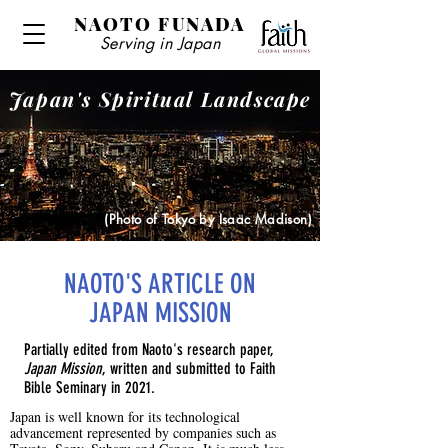
NAOTO FUNADA
Serving in Japan
Japan's Spiritual Landscape
(Photo of Tokyo by Isaac Madison)
NAOTO'S ARTICLE ON
JAPAN MISSION
Partially edited from Naoto's research paper,
Japan Mission
, written and submitted to Faith
Bible Seminary in 2021.
Japan is well known for its technological
advancement represented by companies such as