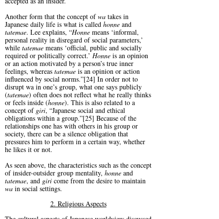
accepted as an insider.
Another form that the concept of
wa
takes in
Japanese daily life is what is called
honne
and
tatemae
. Lee explains, “
Honne
means ‘informal,
personal reality in disregard of social parameters,’
while
tatemae
means ‘official, public and socially
required or politically correct.’
Honne
is an opinion
or an action motivated by a person’s true inner
feelings, whereas
tatemae
is an opinion or action
influenced by social norms.”[24] In order not to
disrupt wa in one’s group, what one says publicly
(
tatemae
) often does not reflect what he really thinks
or feels inside (
honne
). This is also related to a
concept of
giri
, “Japanese social and ethical
obligations within a group.”[25] Because of the
relationships one has with others in his group or
society, there can be a silence obligation that
pressures him to perform in a certain way, whether
he likes it or not.
As seen above, the characteristics such as the concept
of insider-outsider group mentality,
honne
and
tatemae
, and
giri
come from the desire to maintain
wa
in social settings.
2. Religious Aspects
The cultural aspects of Japanese worldview discussed