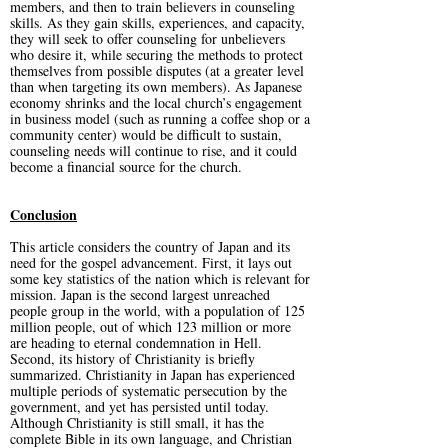
members, and then to train believers in counseling
skills. As they gain skills, experiences, and capacity,
they will seek to offer counseling for unbelievers
who desire it, while securing the methods to protect
themselves from possible disputes (at a greater level
than when targeting its own members). As Japanese
economy shrinks and the local church’s engagement
in business model (such as running a coffee shop or a
community center) would be difficult to sustain,
counseling needs will continue to rise, and it could
become a financial source for the church.
Conclusion
This article considers the country of Japan and its
need for the gospel advancement. First, it lays out
some key statistics of the nation which is relevant for
mission. Japan is the second largest unreached
people group in the world, with a population of 125
million people, out of which 123 million or more
are heading to eternal condemnation in Hell.
Second, its history of Christianity is briefly
summarized. Christianity in Japan has experienced
multiple periods of systematic persecution by the
government, and yet has persisted until today.
Although Christianity is still small, it has the
complete Bible in its own language, and Christian