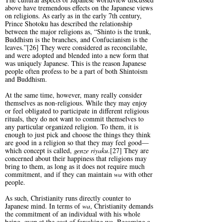
above have tremendous effects on the Japanese views
on religions. As early as in the early 7th century,
Prince Shotoku has described the relationship
between the major religions as, “Shinto is the trunk,
Buddhism is the branches, and Confucianism is the
leaves.”[26] They were considered as reconcilable,
and were adopted and blended into a new form that
was uniquely Japanese. This is the reason Japanese
people often profess to be a part of both Shintoism
and Buddhism.
At the same time, however, many really consider
themselves as non-religious. While they may enjoy
or feel obligated to participate in different religious
rituals, they do not want to commit themselves to
any particular organized religion. To them, it is
enough to just pick and choose the things they think
are good in a religion so that they may feel good—
which concept is called,
genze
riyaku
.[27] They are
concerned about their happiness that religions may
bring to them, as long as it does not require much
commitment, and if they can maintain
wa
with other
people.
As such, Christianity runs directly counter to
Japanese mind. In terms of
wa
, Christianity demands
the commitment of an individual with his whole
being, even at the cost of forsaking wa. Becoming a