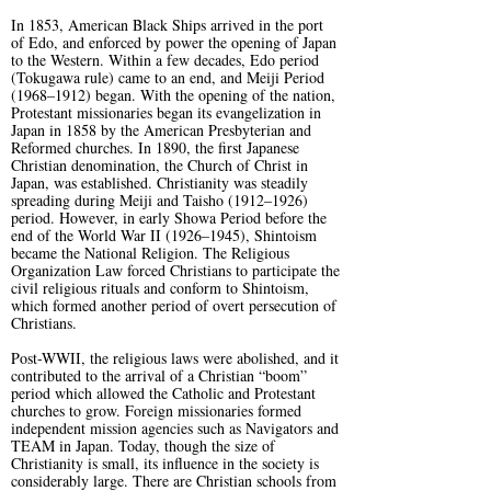
In 1853, American Black Ships arrived in the port
of Edo, and enforced by power the opening of Japan
to the Western. Within a few decades, Edo period
(Tokugawa rule) came to an end, and Meiji Period
(1968–1912) began. With the opening of the nation,
Protestant missionaries began its evangelization in
Japan in 1858 by the American Presbyterian and
Reformed churches. In 1890, the first Japanese
Christian denomination, the Church of Christ in
Japan, was established. Christianity was steadily
spreading during Meiji and Taisho (1912–1926)
period. However, in early Showa Period before the
end of the World War II (1926–1945), Shintoism
became the National Religion. The Religious
Organization Law forced Christians to participate the
civil religious rituals and conform to Shintoism,
which formed another period of overt persecution of
Christians.
Post-WWII, the religious laws were abolished, and it
contributed to the arrival of a Christian “boom”
period which allowed the Catholic and Protestant
churches to grow. Foreign missionaries formed
independent mission agencies such as Navigators and
TEAM in Japan. Today, though the size of
Christianity is small, its influence in the society is
considerably large. There are Christian schools from