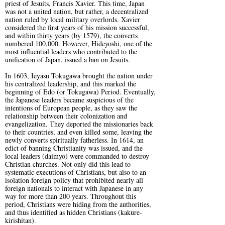
priest of Jesuits, Francis Xavier. This time, Japan
was not a united nation, but rather, a decentralized
nation ruled by local military overlords. Xavier
considered the first years of his mission successful,
and within thirty years (by 1579), the converts
numbered 100,000. However, Hideyoshi, one of the
most influential leaders who contributed to the
unification of Japan, issued a ban on Jesuits.
In 1603, Ieyasu Tokugawa brought the nation under
his centralized leadership, and this marked the
beginning of Edo (or Tokugawa) Period. Eventually,
the Japanese leaders became suspicious of the
intentions of European people, as they saw the
relationship between their colonization and
evangelization. They deported the missionaries back
to their countries, and even killed some, leaving the
newly converts spiritually fatherless. In 1614, an
edict of banning Christianity was issued, and the
local leaders (daimyo) were commanded to destroy
Christian churches. Not only did this lead to
systematic executions of Christians, but also to an
isolation foreign policy that prohibited nearly all
foreign nationals to interact with Japanese in any
way for more than 200 years. Throughout this
period, Christians were hiding from the authorities,
and thus identified as hidden Christians (kakure-
kirishitan).