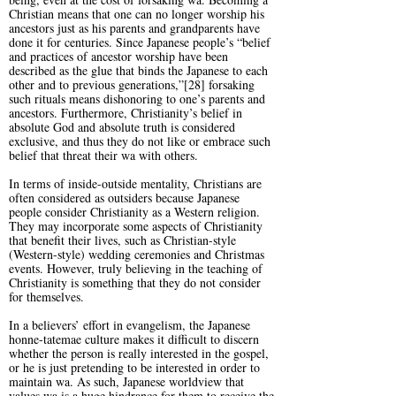
Christian means that one can no longer worship his
ancestors just as his parents and grandparents have
done it for centuries. Since Japanese people’s “belief
and practices of ancestor worship have been
described as the glue that binds the Japanese to each
other and to previous generations,”[28] forsaking
such rituals means dishonoring to one’s parents and
ancestors. Furthermore, Christianity’s belief in
absolute God and absolute truth is considered
exclusive, and thus they do not like or embrace such
belief that threat their wa with others.
In terms of inside-outside mentality, Christians are
often considered as outsiders because Japanese
people consider Christianity as a Western religion.
They may incorporate some aspects of Christianity
that benefit their lives, such as Christian-style
(Western-style) wedding ceremonies and Christmas
events. However, truly believing in the teaching of
Christianity is something that they do not consider
for themselves.
In a believers’ effort in evangelism, the Japanese
honne-tatemae culture makes it difficult to discern
whether the person is really interested in the gospel,
or he is just pretending to be interested in order to
maintain wa. As such, Japanese worldview that
values wa is a huge hindrance for them to receive the