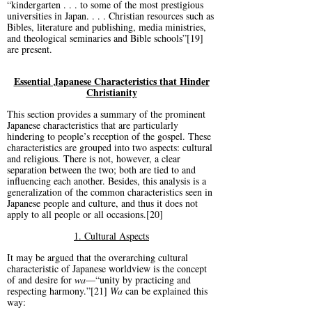
“kindergarten . . . to some of the most prestigious
universities in Japan. . . . Christian resources such as
Bibles, literature and publishing, media ministries,
and theological seminaries and Bible schools”[19]
are present.
Essential Japanese Characteristics that Hinder
Christianity
This section provides a summary of the prominent
Japanese characteristics that are particularly
hindering to people’s reception of the gospel. These
characteristics are grouped into two aspects: cultural
and religious. There is not, however, a clear
separation between the two; both are tied to and
influencing each another. Besides, this analysis is a
generalization of the common characteristics seen in
Japanese people and culture, and thus it does not
apply to all people or all occasions.[20]
1. Cultural Aspects
It may be argued that the overarching cultural
characteristic of Japanese worldview is the concept
of and desire for
wa
—“unity by practicing and
respecting harmony.”[21]
Wa
can be explained this
way: